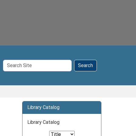
Search
Search
Site
Library Catalog
Library Catalog