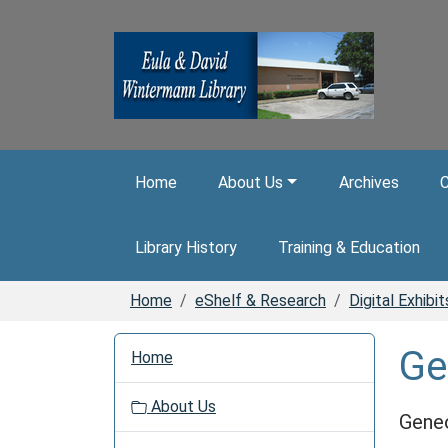
Skip to main content
Home
About Us
Archives
C
Library History
Training & Education
Home
eShelf & Research
Digital Exhibit
N
Ge
Home
a
v
About Us
i
Gene
g