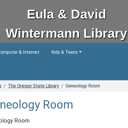
Eula & David
Wintermann Library
omputer & Internet
Kids & Teens
s
The Oregon State Library
Geneology Room
neology Room
ology Room