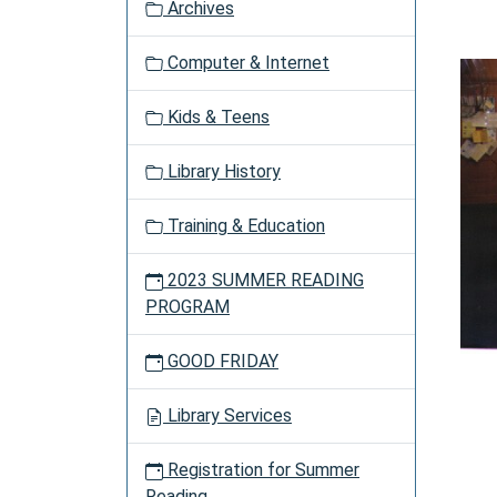
Archives
a
t
Computer & Internet
i
o
Kids & Teens
n
Library History
Training & Education
2023 SUMMER READING
PROGRAM
GOOD FRIDAY
Library Services
Registration for Summer
Reading