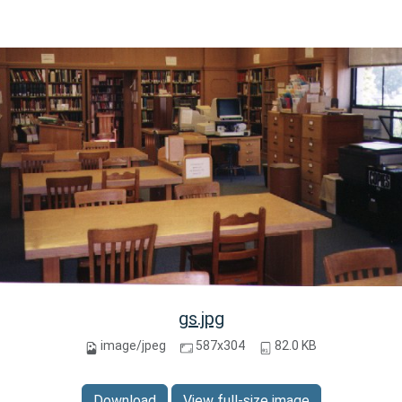
gs.jpg
image/jpeg
587x304
82.0 KB
Download
View full-size image