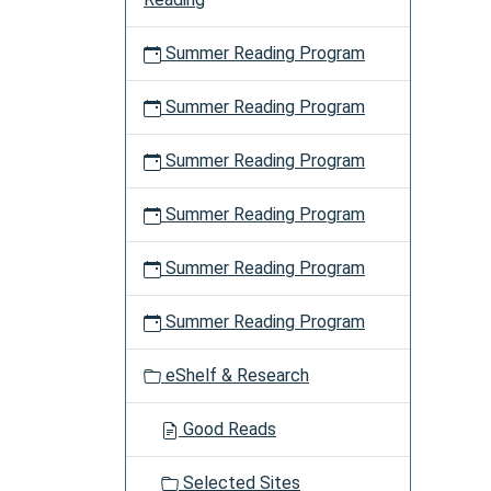
Summer Reading Program
Summer Reading Program
Summer Reading Program
Summer Reading Program
Summer Reading Program
Summer Reading Program
eShelf & Research
Good Reads
Selected Sites