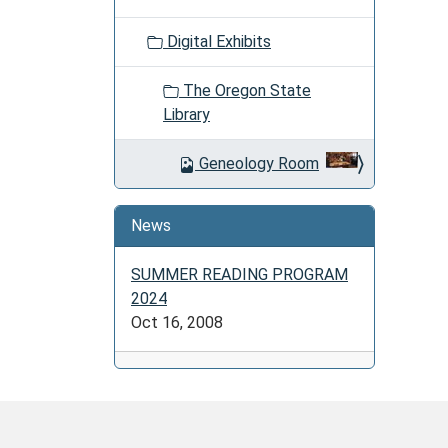
Digital Exhibits
The Oregon State
Library
Geneology Room
News
SUMMER READING PROGRAM
2024
Oct 16, 2008