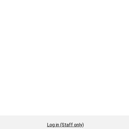
Log in (Staff only)