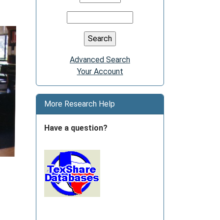
Advanced Search
Your Account
More Research Help
Have a question?