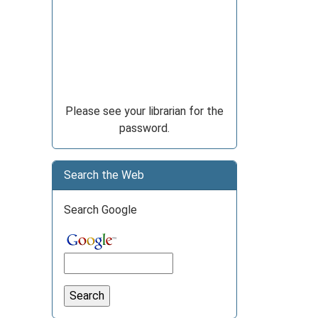
Please see your librarian for the
password.
Search the Web
Search Google