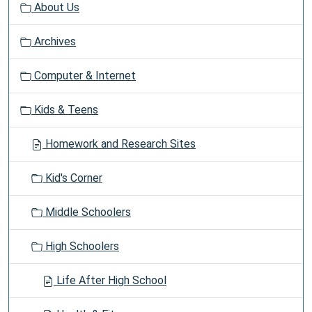
About Us
i
g
Archives
a
t
Computer & Internet
i
o
Kids & Teens
n
Homework and Research Sites
Kid's Corner
Middle Schoolers
High Schoolers
Life After High School