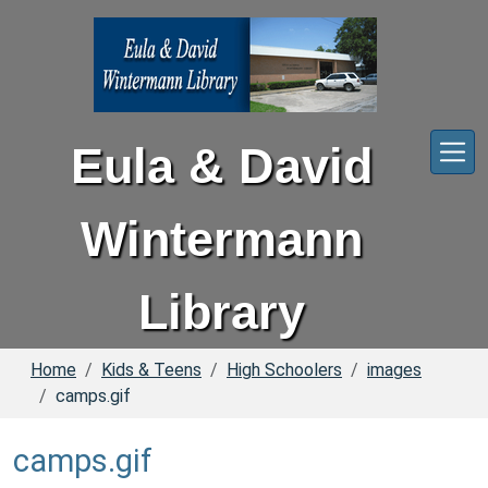
Skip to main content
Eula & David
Wintermann
Library
Home
Kids & Teens
High Schoolers
images
camps.gif
camps.gif