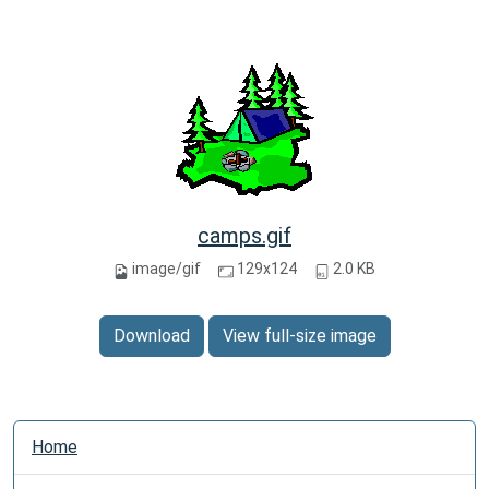
camps.gif
image/gif
129x124
2.0 KB
Download
View full-size image
N
Home
a
v