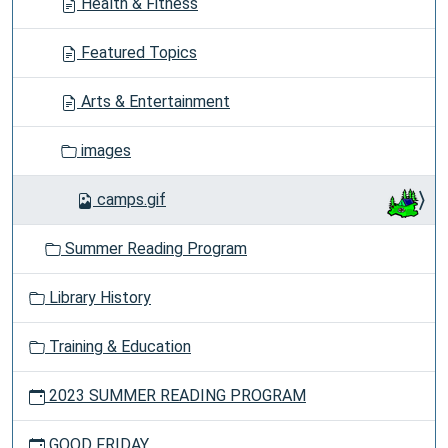
Health & Fitness
Featured Topics
Arts & Entertainment
images
camps.gif
Summer Reading Program
Library History
Training & Education
2023 SUMMER READING PROGRAM
GOOD FRIDAY