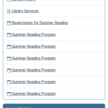
Library Services
Registration for Summer Reading
Summer Reading Program
Summer Reading Program
Summer Reading Program
Summer Reading Program
Summer Reading Program
Summer Reading Program